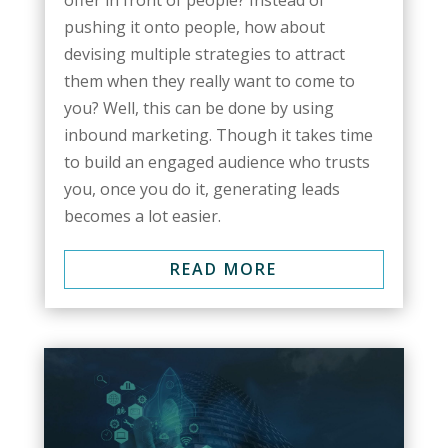
offer in front of people? Instead of
pushing it onto people, how about
devising multiple strategies to attract
them when they really want to come to
you? Well, this can be done by using
inbound marketing. Though it takes time
to build an engaged audience who trusts
you, once you do it, generating leads
becomes a lot easier.
READ MORE