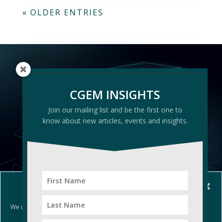
« OLDER ENTRIES
CGEM
CGEM INSIGHTS
INSIGHTS
Join our mailing list and be the first one to
know about new articles, events and insights.
Manage Cookie Consent
We use cookies to optimize our website and our service.