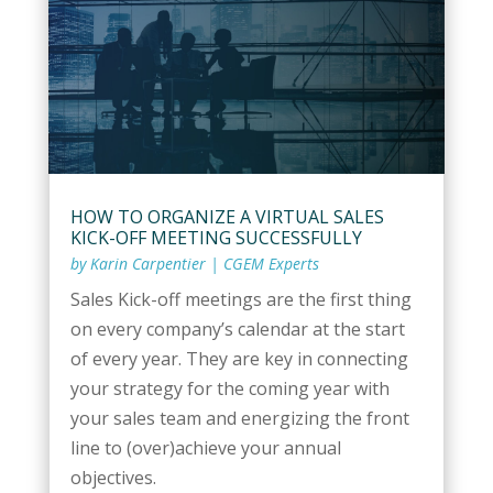
HOW TO ORGANIZE A VIRTUAL SALES
KICK-OFF MEETING SUCCESSFULLY
by
Karin Carpentier
|
CGEM Experts
Sales Kick-off meetings are the first thing
on every company’s calendar at the start
of every year. They are key in connecting
your strategy for the coming year with
your sales team and energizing the front
line to (over)achieve your annual
objectives.