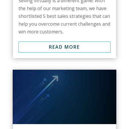
Selling virtually is a different game. With
the help of our marketing team, we have
shortlisted 5 best sales strategies that can
help you overcome current challenges and
win more customers.
READ MORE