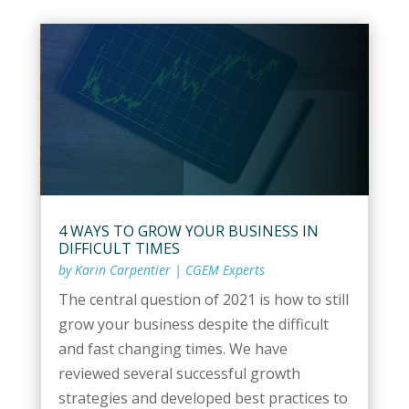
4 WAYS TO GROW YOUR BUSINESS IN
DIFFICULT TIMES
by
Karin Carpentier
|
CGEM Experts
The central question of 2021 is how to still
grow your business despite the difficult
and fast changing times. We have
reviewed several successful growth
strategies and developed best practices to