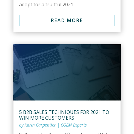
adopt for a fruitful 2021.
READ MORE
5 B2B SALES TECHNIQUES FOR 2021 TO
WIN MORE CUSTOMERS
by
Karin Carpentier
|
CGEM Experts