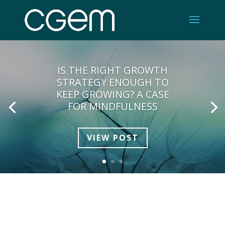
IS THE RIGHT GROWTH
STRATEGY ENOUGH TO
KEEP GROWING? A CASE
FOR MINDFULNESS
VIEW POST