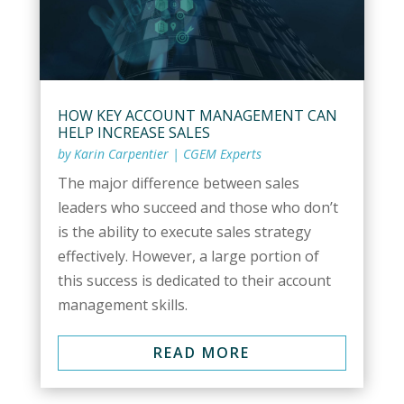
HOW KEY ACCOUNT MANAGEMENT CAN
HELP INCREASE SALES
by
Karin Carpentier
|
CGEM Experts
The major difference between sales
leaders who succeed and those who don’t
is the ability to execute sales strategy
effectively. However, a large portion of
this success is dedicated to their account
management skills.
READ MORE