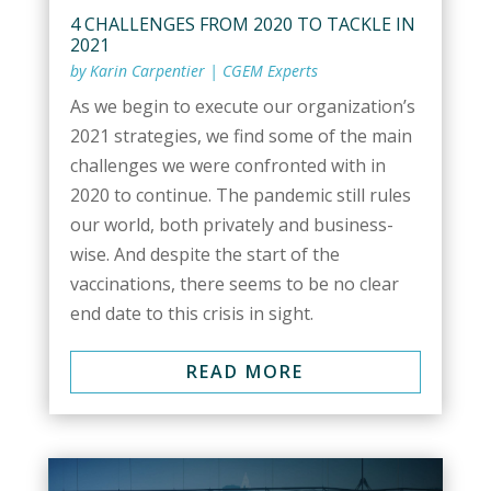
4 CHALLENGES FROM 2020 TO TACKLE IN
2021
by
Karin Carpentier
|
CGEM Experts
As we begin to execute our organization’s
2021 strategies, we find some of the main
challenges we were confronted with in
2020 to continue. The pandemic still rules
our world, both privately and business-
wise. And despite the start of the
vaccinations, there seems to be no clear
end date to this crisis in sight.
READ MORE