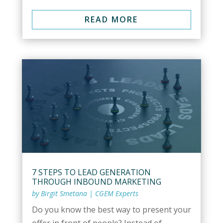
READ MORE
7 STEPS TO LEAD GENERATION
THROUGH INBOUND MARKETING
by
Birgit Smetana
|
CGEM Experts
Do you know the best way to present your