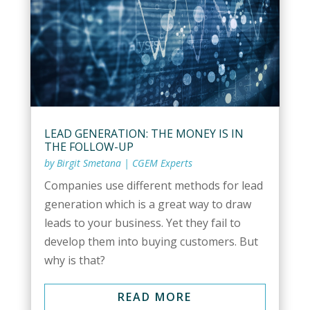
LEAD GENERATION: THE MONEY IS IN
THE FOLLOW-UP
by
Birgit Smetana
|
CGEM Experts
Companies use different methods for lead
generation which is a great way to draw
leads to your business. Yet they fail to
develop them into buying customers. But
why is that?
READ MORE