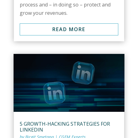
process and – in doing so – protect and
grow your revenues.
READ MORE
5 GROWTH-HACKING STRATEGIES FOR
LINKEDIN
by
Birgit Smetana
|
CGEM Experts