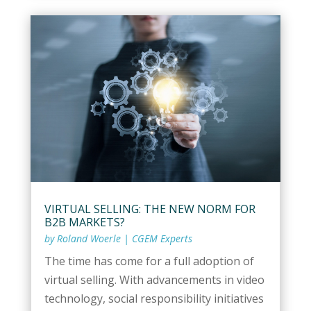
VIRTUAL SELLING: THE NEW NORM FOR
B2B MARKETS?
by
Roland Woerle
|
CGEM Experts
The time has come for a full adoption of
virtual selling. With advancements in video
technology, social responsibility initiatives