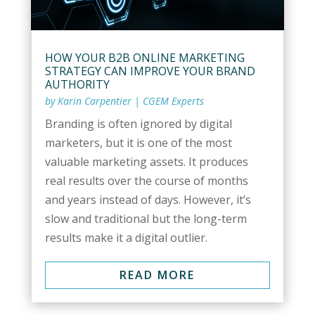
HOW YOUR B2B ONLINE MARKETING
STRATEGY CAN IMPROVE YOUR BRAND
AUTHORITY
by
Karin Carpentier
|
CGEM Experts
Branding is often ignored by digital
marketers, but it is one of the most
valuable marketing assets. It produces
real results over the course of months
and years instead of days. However, it’s
slow and traditional but the long-term
results make it a digital outlier.
READ MORE