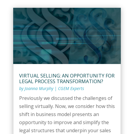
VIRTUAL SELLING: AN OPPORTUNITY FOR
LEGAL PROCESS TRANSFORMATION?
by
Joanna Murphy
|
CGEM Experts
Previously we discussed the challenges of
selling virtually. Now, we consider how this
shift in business model presents an
opportunity to improve and simplify the
legal structures that underpin your sales