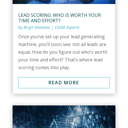
LEAD SCORING: WHO IS WORTH YOUR
TIME AND EFFORT?
by
Birgit Smetana
|
CGEM Experts
Once you’ve set up your lead generating
machine, you’ll soon see: not all leads are
equal. How do you figure out who’s worth
your time and effort? That’s where lead
scoring comes into play.
READ MORE