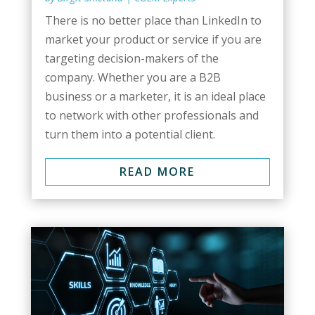
There is no better place than LinkedIn to
market your product or service if you are
targeting decision-makers of the
company. Whether you are a B2B
business or a marketer, it is an ideal place
to network with other professionals and
turn them into a potential client.
READ MORE