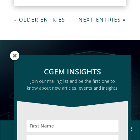
« OLDER ENTRIES
NEXT ENTRIES »
CGEM
CGEM INSIGHTS
INSIGHTS
Join our mailing list and be the first one to
know about new articles, events and insights.
Manage Cookie Consent