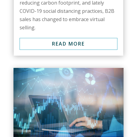
reducing carbon footprint, and lately
COVID-19 social distancing practices, B2B
sales has changed to embrace virtual
selling.
READ MORE