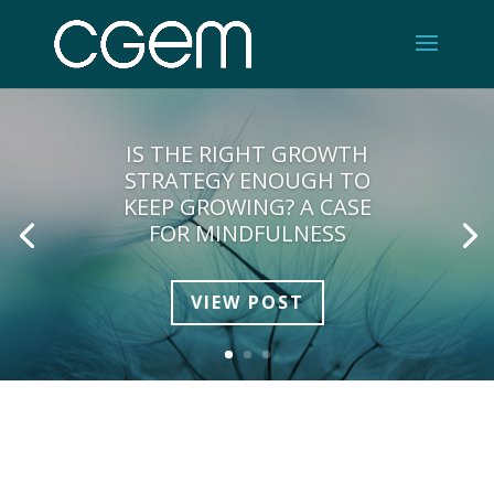
IS THE RIGHT GROWTH
STRATEGY ENOUGH TO
KEEP GROWING? A CASE
FOR MINDFULNESS
VIEW POST