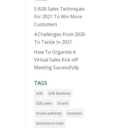
5 B2B Sales Techniques
For 2021 To Win More
Customers
4 Challenges From 2020
To Tackle In 2021
How To Organize A
Virtual Sales Kick-off
Meeting Successfully
TAGS
b2b
b2b business
b2b sales
brand
brand authority
business
business in crisis