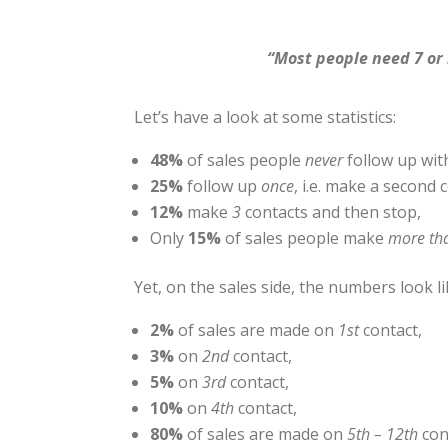
“Most people need 7 or 
Let’s have a look at some statistics:
48%
of sales people
never
follow up wit
25%
follow up
once
, i.e. make a second 
12%
make
3
contacts and then stop,
Only
15%
of sales people make
more th
Yet, on the sales side, the numbers look li
2%
of sales are made on
1st
contact,
3%
on
2nd
contact,
5%
on
3rd
contact,
10%
on
4th
contact,
80%
of sales are made on
5th – 12th
con