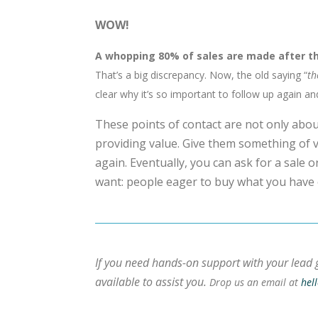
WOW!
A whopping 80% of sales are made after th
That’s a big discrepancy. Now, the old saying “
th
clear why it’s so important to follow up again an
These points of contact are not only about
providing value. Give them something of v
again. Eventually, you can ask for a sale 
want: people eager to buy what you have 
If you need hands-on support with your lead 
available to assist you.
Drop us an email at
hel