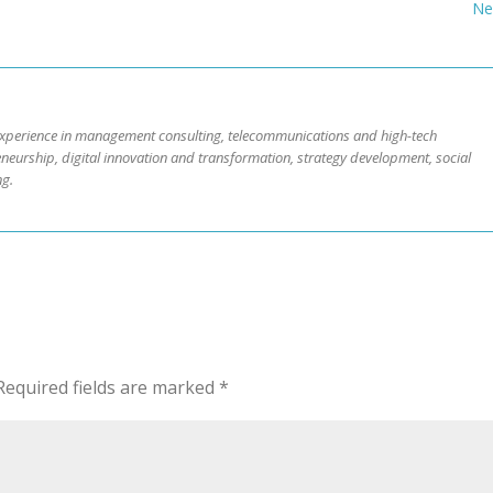
Ne
 experience in management consulting, telecommunications and high-tech
neurship, digital innovation and transformation, strategy development, social
ng.
Required fields are marked
*