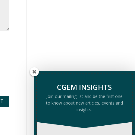
CGEM INSIGHTS
Join our mailing list and be the first one
to know about new articles, events and
insights.