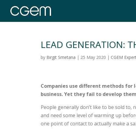
LEAD GENERATION: T
by
Birgit Smetana
|
25 May 2020
|
CGEM Exper
Companies use different methods for l
business. Yet they fail to develop the
People generally don’t like to be sold to,
and need some level of warming up before
one point of contact to actually make a sal