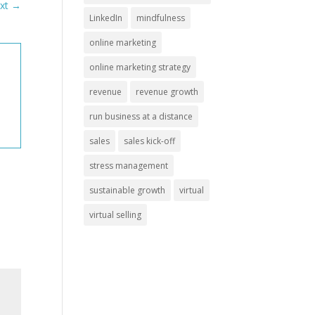
xt
→
LinkedIn
mindfulness
online marketing
online marketing strategy
revenue
revenue growth
run business at a distance
sales
sales kick-off
stress management
sustainable growth
virtual
virtual selling