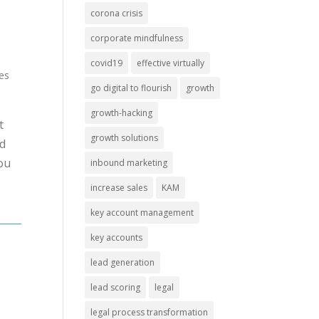
corona crisis
corporate mindfulness
covid19
effective virtually
mes
go digital to flourish
growth
growth-hacking
t
growth solutions
nd
you
inbound marketing
increase sales
KAM
key account management
key accounts
lead generation
lead scoring
legal
legal process transformation