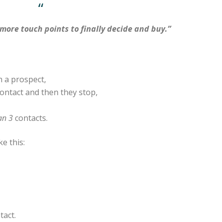
“
more touch points to finally decide and buy.”
h a prospect,
contact and then they stop,
an 3
contacts.
ke this:
tact.