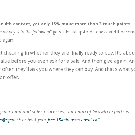
e 4th contact, yet only 15% make more than 3 touch points.
e money is in the follow-up
” gets a lot of up-to-dateness and it beco
d again.
 checking in whether they are finally ready to buy. It’s abou
alue before you even ask for a sale. And then give again. A
or often they’ll ask you where they can buy. And that’s what 
on offer.
generation and sales processes, our team of Growth Experts is
lo@cgem.ch
or book your
free 15-min assessment call
.