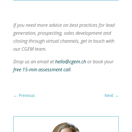
If you need more advice on best practices for lead
generation, prospecting, sales development and
closing through virtual channels, get in touch with
our CGEM team.
Drop us an email at
hello@cgem.ch
or book your
free 15-min assessment call
.
←
Previous
Next
→