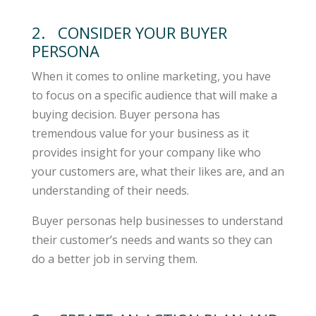
2. CONSIDER YOUR BUYER
PERSONA
When it comes to online marketing, you have
to focus on a specific audience that will make a
buying decision. Buyer persona has
tremendous value for your business as it
provides insight for your company like who
your customers are, what their likes are, and an
understanding of their needs.
Buyer personas help businesses to understand
their customer’s needs and wants so they can
do a better job in serving them.