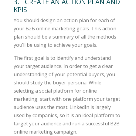
3. CREATE AN ACTION PLAN AND
KPIS
You should design an action plan for each of
your B2B online marketing goals. This action
plan should be a summary of all the methods
you’ll be using to achieve your goals.
The first goal is to identify and understand
your target audience. In order to get a clear
understanding of your potential buyers, you
should study the buyer persona. While
selecting a social platform for online
marketing, start with one platform your target
audience uses the most. LinkedIn is largely
used by companies, so it is an ideal platform to
target your audience and run a successful B2B
online marketing campaign.