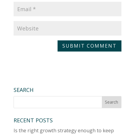
A
l
t
e
r
SEARCH
n
a
t
RECENT POSTS
i
v
Is the right growth strategy enough to keep