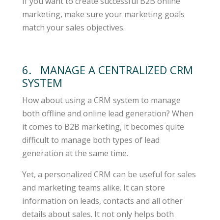
If you want to create successful B2B online
marketing, make sure your marketing goals
match your sales objectives.
6. MANAGE A CENTRALIZED CRM
SYSTEM
How about using a CRM system to manage
both offline and online lead generation? When
it comes to B2B marketing, it becomes quite
difficult to manage both types of lead
generation at the same time.
Yet, a personalized CRM can be useful for sales
and marketing teams alike. It can store
information on leads, contacts and all other
details about sales. It not only helps both