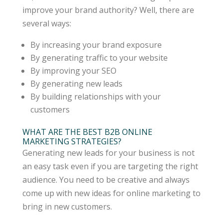
improve your brand authority? Well, there are
several ways:
By increasing your brand exposure
By generating traffic to your website
By improving your SEO
By generating new leads
By building relationships with your
customers
WHAT ARE THE BEST B2B ONLINE
MARKETING STRATEGIES?
Generating new leads for your business is not
an easy task even if you are targeting the right
audience. You need to be creative and always
come up with new ideas for online marketing to
bring in new customers.