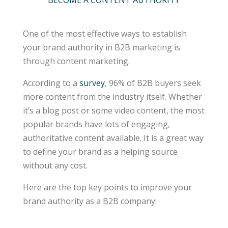
BECOME A CONTENT AUTHORITY
One of the most effective ways to establish
your brand authority in B2B marketing is
through content marketing.
According to a
survey
, 96% of B2B buyers seek
more content from the industry itself. Whether
it’s a blog post or some video content, the most
popular brands have lots of engaging,
authoritative content available. It is a great way
to define your brand as a helping source
without any cost.
Here are the top key points to improve your
brand authority as a B2B company: