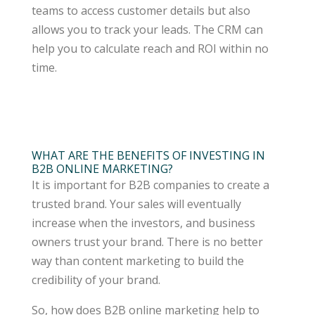
teams to access customer details but also
allows you to track your leads. The CRM can
help you to calculate reach and ROI within no
time.
WHAT ARE THE BENEFITS OF INVESTING IN
B2B ONLINE MARKETING?
It is important for B2B companies to create a
trusted brand. Your sales will eventually
increase when the investors, and business
owners trust your brand. There is no better
way than content marketing to build the
credibility of your brand.
So, how does B2B online marketing help to