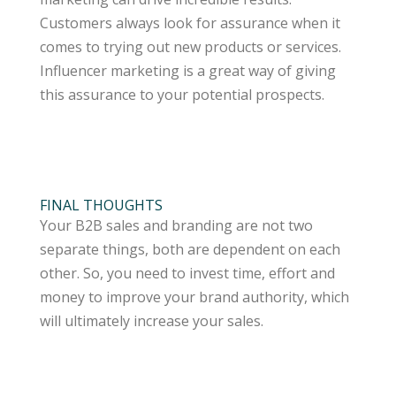
Customers always look for assurance when it
comes to trying out new products or services.
Influencer marketing is a great way of giving
this assurance to your potential prospects.
FINAL THOUGHTS
Your B2B sales and branding are not two
separate things, both are dependent on each
other. So, you need to invest time, effort and
money to improve your brand authority, which
will ultimately increase your sales.