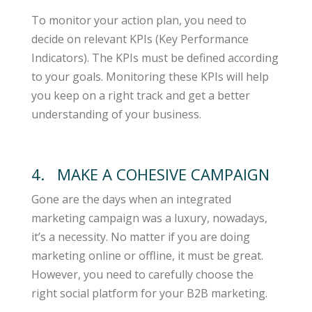
To monitor your action plan, you need to
decide on relevant KPIs (Key Performance
Indicators). The KPIs must be defined according
to your goals. Monitoring these KPIs will help
you keep on a right track and get a better
understanding of your business.
4. MAKE A COHESIVE CAMPAIGN
Gone are the days when an integrated
marketing campaign was a luxury, nowadays,
it’s a necessity. No matter if you are doing
marketing online or offline, it must be great.
However, you need to carefully choose the
right social platform for your B2B marketing.