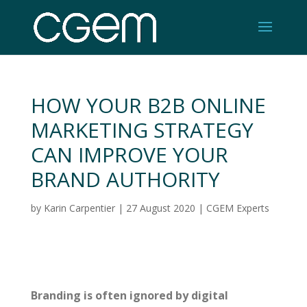
HOW YOUR B2B ONLINE
MARKETING STRATEGY
CAN IMPROVE YOUR
BRAND AUTHORITY
by
Karin Carpentier
|
27 August 2020
|
CGEM Experts
Branding is often ignored by digital