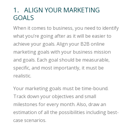
1. ALIGN YOUR MARKETING
GOALS
When it comes to business, you need to identify
what you’re going after as it will be easier to
achieve your goals. Align your B2B online
marketing goals with your business mission
and goals. Each goal should be measurable,
specific, and most importantly, it must be
realistic.
Your marketing goals must be time-bound.
Track down your objectives and small
milestones for every month. Also, draw an
estimation of all the possibilities including best-
case scenarios.