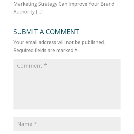
Marketing Strategy Can Improve Your Brand
Authority […]
SUBMIT A COMMENT
Your email address will not be published.
Required fields are marked
*