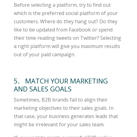
Before selecting a platform, try to find out
which is the preferred social platform of your
customers. Where do they hang out? Do they
like to be updated from Facebook or spend
their time reading tweets on Twitter? Selecting
a right platform will give you maximum results
out of your paid campaign.
5. MATCH YOUR MARKETING
AND SALES GOALS
Sometimes, B2B brands fail to align their
marketing objectives to their sales goals. In
that case, your business generates leads that
might be irrelevant for your sales team.