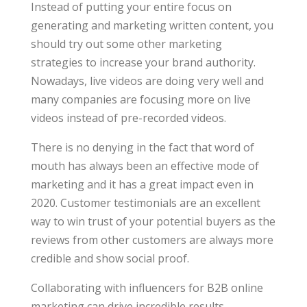
Instead of putting your entire focus on
generating and marketing written content, you
should try out some other marketing
strategies to increase your brand authority.
Nowadays, live videos are doing very well and
many companies are focusing more on live
videos instead of pre-recorded videos.
There is no denying in the fact that word of
mouth has always been an effective mode of
marketing and it has a great impact even in
2020. Customer testimonials are an excellent
way to win trust of your potential buyers as the
reviews from other customers are always more
credible and show social proof.
Collaborating with influencers for B2B online
marketing can drive incredible results.