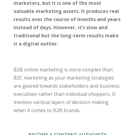
marketers, but it is one of the most
valuable marketing assets. It produces real
results over the course of months and years
instead of days. However, it’s slow and
traditional but the long-term results make
it a digital outlier.
B2B online marketing is more complex than
B2C marketing as your marketing strategies
are geared towards stakeholders and business
executives rather than individual shoppers. It
involves various layers of decision making
when it comes to B2B brands.