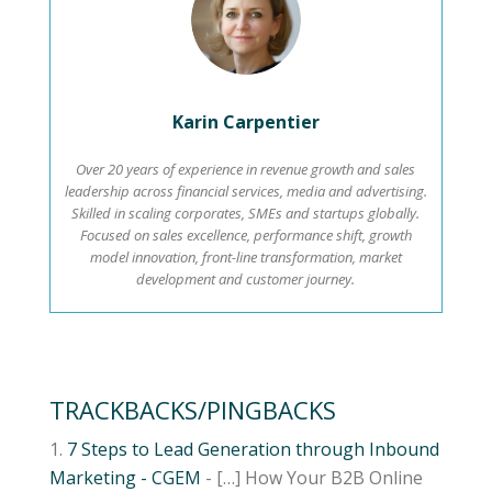
Karin Carpentier
Over 20 years of experience in revenue growth and sales
leadership across financial services, media and advertising.
Skilled in scaling corporates, SMEs and startups globally.
Focused on sales excellence, performance shift, growth
model innovation, front-line transformation, market
development and customer journey.
TRACKBACKS/PINGBACKS
7 Steps to Lead Generation through Inbound
Marketing - CGEM
- […] How Your B2B Online