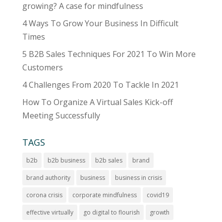
e
growing? A case for mindfulness
:
4 Ways To Grow Your Business In Difficult
Times
5 B2B Sales Techniques For 2021 To Win More
Customers
4 Challenges From 2020 To Tackle In 2021
How To Organize A Virtual Sales Kick-off
Meeting Successfully
TAGS
b2b
b2b business
b2b sales
brand
brand authority
business
business in crisis
corona crisis
corporate mindfulness
covid19
effective virtually
go digital to flourish
growth