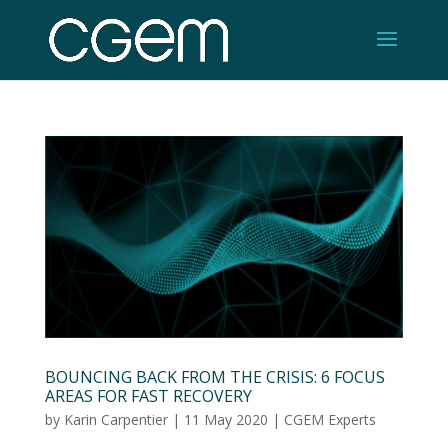
BOUNCING BACK FROM THE CRISIS: 6 FOCUS
AREAS FOR FAST RECOVERY
by
Karin Carpentier
|
11 May 2020
|
CGEM Experts