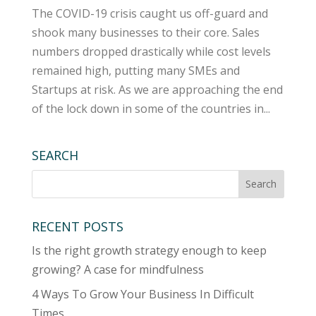
The COVID-19 crisis caught us off-guard and
shook many businesses to their core. Sales
numbers dropped drastically while cost levels
remained high, putting many SMEs and
Startups at risk. As we are approaching the end
of the lock down in some of the countries in...
SEARCH
RECENT POSTS
Is the right growth strategy enough to keep
growing? A case for mindfulness
4 Ways To Grow Your Business In Difficult
Times