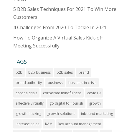
5 B2B Sales Techniques For 2021 To Win More
Customers
4 Challenges From 2020 To Tackle In 2021
How To Organize A Virtual Sales Kick-off
Meeting Successfully
TAGS
b2b
b2b business
b2b sales
brand
brand authority
business
business in crisis
corona crisis
corporate mindfulness
covid19
effective virtually
go digital to flourish
growth
growth-hacking
growth solutions
inbound marketing
increase sales
KAM
key account management