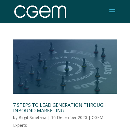
7 STEPS TO LEAD GENERATION THROUGH
INBOUND MARKETING
by
Birgit Smetana
|
16 December 2020
|
CGEM
Experts