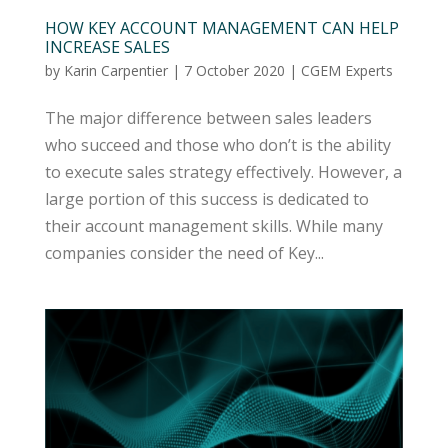
HOW KEY ACCOUNT MANAGEMENT CAN HELP
INCREASE SALES
by
Karin Carpentier
|
7 October 2020
|
CGEM Experts
The major difference between sales leaders
who succeed and those who don’t is the ability
to execute sales strategy effectively. However, a
large portion of this success is dedicated to
their account management skills. While many
companies consider the need of Key...