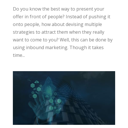
Do you know the best way to present your
offer in front of people? Instead of pushing it
onto people, how about devising multiple
strategies to attract them when they really
want to come to you? Well, this can be done by
using inbound marketing. Though it takes
time...