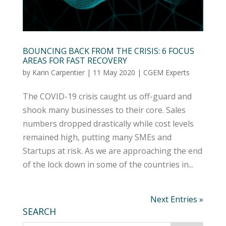
BOUNCING BACK FROM THE CRISIS: 6 FOCUS
AREAS FOR FAST RECOVERY
by
Karin Carpentier
|
11 May 2020
|
CGEM Experts
The COVID-19 crisis caught us off-guard and
shook many businesses to their core. Sales
numbers dropped drastically while cost levels
remained high, putting many SMEs and
Startups at risk. As we are approaching the end
of the lock down in some of the countries in...
Next Entries »
SEARCH