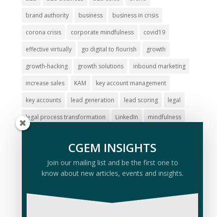
brand authority
business
business in crisis
corona crisis
corporate mindfulness
covid19
effective virtually
go digital to flourish
growth
growth-hacking
growth solutions
inbound marketing
increase sales
KAM
key account management
key accounts
lead generation
lead scoring
legal
legal process transformation
LinkedIn
mindfulness
online marketing
online marketing strategy
revenue
CGEM INSIGHTS
revenue growth
run business at a distance
sales
Join our mailing list and be the first one to
sales kick-off
stress management
sustainable growth
know about new articles, events and insights.
virtual
virtual selling