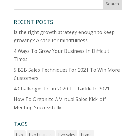
RECENT POSTS
Is the right growth strategy enough to keep
growing? A case for mindfulness
4 Ways To Grow Your Business In Difficult
Times
5 B2B Sales Techniques For 2021 To Win More
Customers
4 Challenges From 2020 To Tackle In 2021
How To Organize A Virtual Sales Kick-off
Meeting Successfully
TAGS
b2b
b2b business
b2b sales
brand